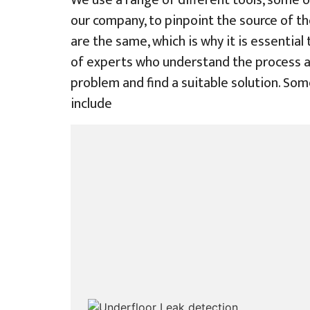
We use a range of different tools, some o
our company, to pinpoint the source of th
are the same, which is why it is essential
of experts who understand the process a
problem and find a suitable solution. Som
include