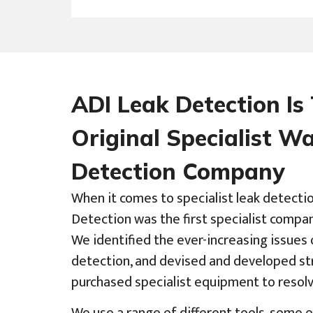
ADI Leak Detection Is
Original Specialist W
Detection Company
When it comes to specialist leak detecti
Detection was the first specialist compa
We identified the ever-increasing issues 
detection, and devised and developed str
purchased specialist equipment to resol