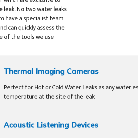
f which are exclusive to
e leak. No two water leaks
 to have a specialist team
nd can quickly assess the
e of the tools we use
Thermal Imaging Cameras
Perfect for Hot or Cold Water Leaks as any water es
temperature at the site of the leak
Acoustic Listening Devices