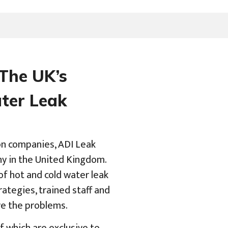
 The UK’s
ater Leak
on companies, ADI Leak
ny in the United Kingdom.
of hot and cold water leak
ategies, trained staff and
ve the problems.