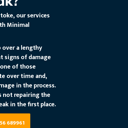
ak?
toke, our services
ith Minimal
p over a lengthy
nt signs of damage
s one of those
te over time and,
amage in the process.
 not repairing the
eak in the first place.
256 689961