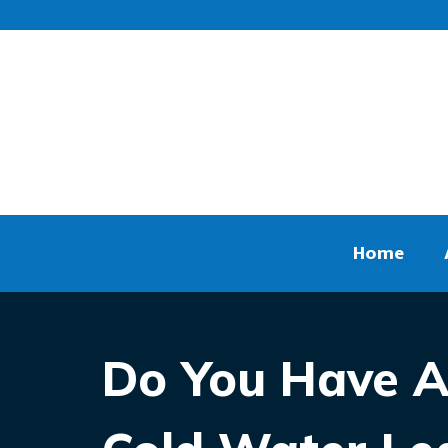
Home
Do You Have A