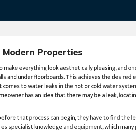
 Modern Properties
o make everything look aesthetically pleasing, and on
alls and under floorboards. This achieves the desired 
t comes to water leaks in the hot or cold water system
eowner has an idea that there may be a leak, locating
before that process can begin, they have to find the le
uires specialist knowledge and equipment, which many