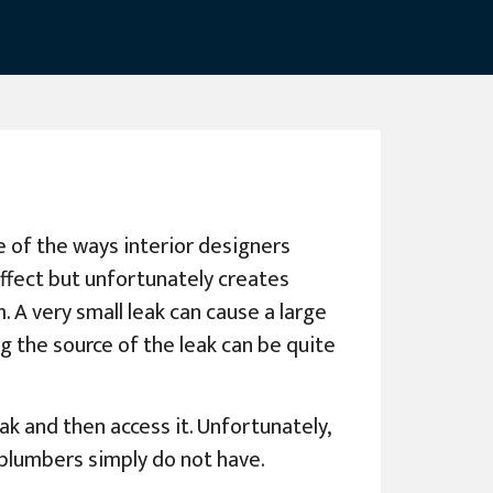
e of the ways interior designers
effect but unfortunately creates
. A very small leak can cause a large
 the source of the leak can be quite
ak and then access it. Unfortunately,
 plumbers simply do not have.