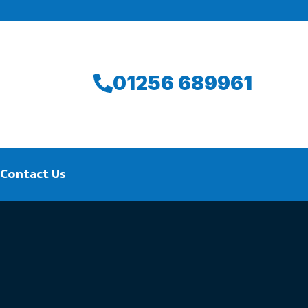
01256 689961
Contact Us