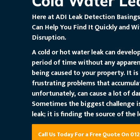
Cold Water Le
Here at ADI Leak Detection Basings
Can Help You Find It Quickly and W
Disruption.
A cold or hot water leak can develo
period of time without any appare
being caused to your property. It i
frustrating problems that accumula
unfortunately, can cause a lot of d
Sometimes the biggest challenge is
leak; it is finding the source of the l
Call Us Today For a Free Quote On 01