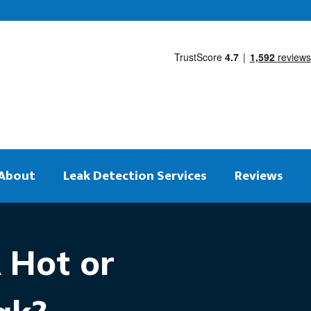
About
Leak Detection Services
Reviews
 Hot or