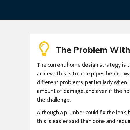
The Problem With
The current home design strategy is t
achieve this is to hide pipes behind w
different problems, particularly when i
amount of damage, and even if the hom
the challenge.
Although a plumber could fix the leak, 
this is easier said than done and req