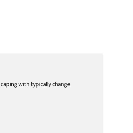
caping with typically change