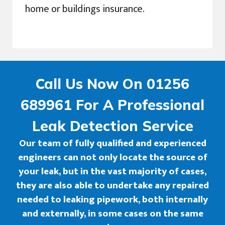
home or buildings insurance.
Call Us Now On 01256
689961 For A Professional
Leak Detection Service
Our team of fully qualified and experienced
engineers can not only locate the source of
your leak, but in the vast majority of cases,
they are also able to undertake any repaired
needed to leaking pipework, both internally
and externally, in some cases on the same