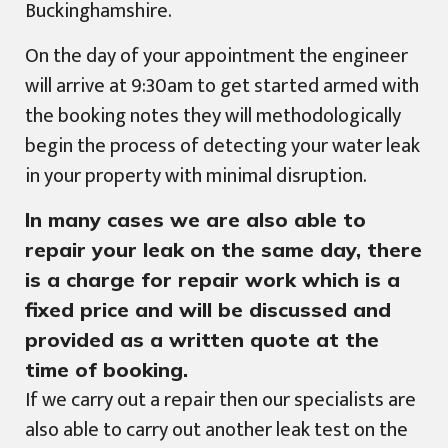
Buckinghamshire.
On the day of your appointment the engineer
will arrive at 9:30am to get started armed with
the booking notes they will methodologically
begin the process of detecting your water leak
in your property with minimal disruption.
In many cases we are also able to
repair your leak on the same day, there
is a charge for repair work which is a
fixed price and will be discussed and
provided as a written quote at the
time of booking.
If we carry out a repair then our specialists are
also able to carry out another leak test on the