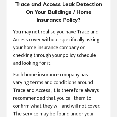
Trace and Access Leak Detection
On Your Buildings / Home
Insurance Policy?
You may not realise you have Trace and
Access cover without specifically asking
your home insurance company or
checking through your policy schedule
and looking for it.
Each home insurance company has
varying terms and conditions around
Trace and Access, it is therefore always
recommended that you call them to
confirm what they will and will not cover.
The service may be found under your