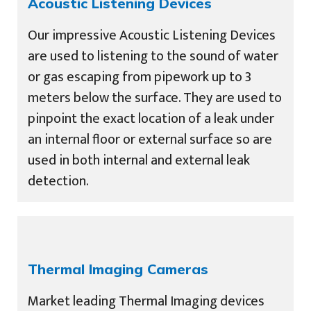
Acoustic Listening Devices
Our impressive Acoustic Listening Devices
are used to listening to the sound of water
or gas escaping from pipework up to 3
meters below the surface. They are used to
pinpoint the exact location of a leak under
an internal floor or external surface so are
used in both internal and external leak
detection.
Thermal Imaging Cameras
Market leading Thermal Imaging devices