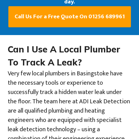
day.
Call Us For a Free Quote On 01256 689961
Can I Use A Local Plumber
To Track A Leak?
Very few local plumbers in Basingstoke have
the necessary tools or experience to
successfully track a hidden water leak under
the floor. The team here at ADI Leak Detection
are all qualified plumbing and heating
engineers who are equipped with specialist
leak detection technology – using a
combination of their engineering experience