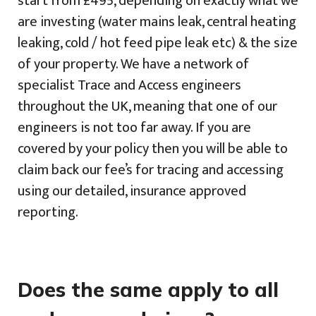
start from £495, depending on exactly what we
are investing (water mains leak, central heating
leaking, cold / hot feed pipe leak etc) & the size
of your property. We have a network of
specialist Trace and Access engineers
throughout the UK, meaning that one of our
engineers is not too far away. If you are
covered by your policy then you will be able to
claim back our fee’s for tracing and accessing
using our detailed, insurance approved
reporting.
Does the same apply to all