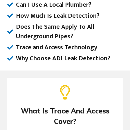
Can I Use A Local Plumber?
How Much Is Leak Detection?
Does The Same Apply To All
Underground Pipes?
Trace and Access Technology
Why Choose ADI Leak Detection?
What Is Trace And Access
Cover?