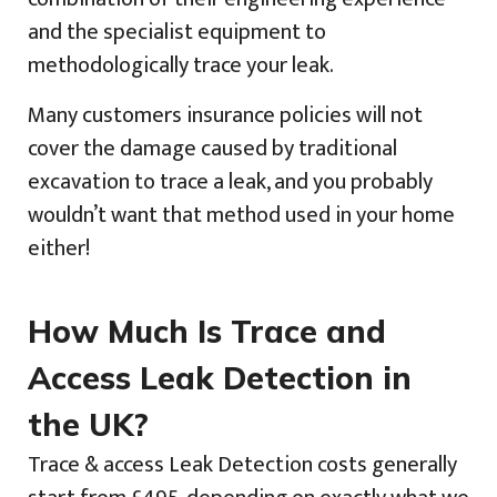
and the specialist equipment to
methodologically trace your leak.
Many customers insurance policies will not
cover the damage caused by traditional
excavation to trace a leak, and you probably
wouldn’t want that method used in your home
either!
How Much Is Trace and
Access Leak Detection in
the UK?
Trace & access Leak Detection costs generally