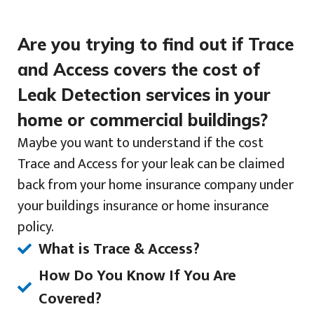
Are you trying to find out if Trace
and Access covers the cost of
Leak Detection services in your
home or commercial buildings?
Maybe you want to understand if the cost
Trace and Access for your leak can be claimed
back from your home insurance company under
your buildings insurance or home insurance
policy.
What is Trace & Access?
How Do You Know If You Are
Covered?