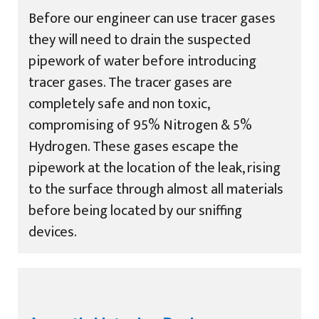
Before our engineer can use tracer gases
they will need to drain the suspected
pipework of water before introducing
tracer gases. The tracer gases are
completely safe and non toxic,
compromising of 95% Nitrogen & 5%
Hydrogen. These gases escape the
pipework at the location of the leak, rising
to the surface through almost all materials
before being located by our sniffing
devices.