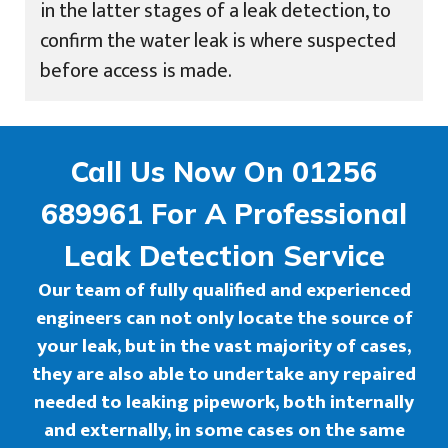
in the latter stages of a leak detection, to
confirm the water leak is where suspected
before access is made.
Call Us Now On 01256
689961 For A Professional
Leak Detection Service
Our team of fully qualified and experienced
engineers can not only locate the source of
your leak, but in the vast majority of cases,
they are also able to undertake any repaired
needed to leaking pipework, both internally
and externally, in some cases on the same