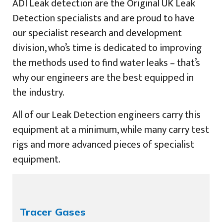
ADI Leak detection are the Original UK Leak
Detection specialists and are proud to have
our specialist research and development
division, who’s time is dedicated to improving
the methods used to find water leaks – that’s
why our engineers are the best equipped in
the industry.
All of our Leak Detection engineers carry this
equipment at a minimum, while many carry test
rigs and more advanced pieces of specialist
equipment.
Tracer Gases