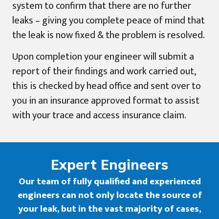
system to confirm that there are no further
leaks – giving you complete peace of mind that
the leak is now fixed & the problem is resolved.
Upon completion your engineer will submit a
report of their findings and work carried out,
this is checked by head office and sent over to
you in an insurance approved format to assist
with your trace and access insurance claim.
Expert Engineers
Our team of fully qualified and experienced
engineers can not only locate the source of
your leak, but in the vast majority of cases,