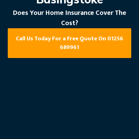
Does Your Home Insurance Cover The
Cost?
Call Us Today For a Free Quote On 01256
689961