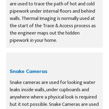
are used to trace the path of hot and cold
pipework under internal floors and behind
walls. Thermal Imaging is normally used at
the start of the Trace & Access process as
the engineer maps out the hidden
pipework in your home.
Snake Cameras
Snake cameras are used for looking water
leaks inside walls, under cupboards and
anywhere where a physical look is required
but it not possible. Snake Cameras are used