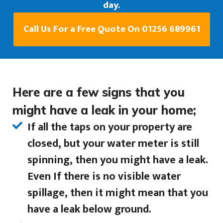
day.
Call Us For a Free Quote On 01256 689961
Here are a few signs that you
might have a leak in your home;
If all the taps on your property are
closed, but your water meter is still
spinning, then you might have a leak.
Even If there is no visible water
spillage, then it might mean that you
have a leak below ground.