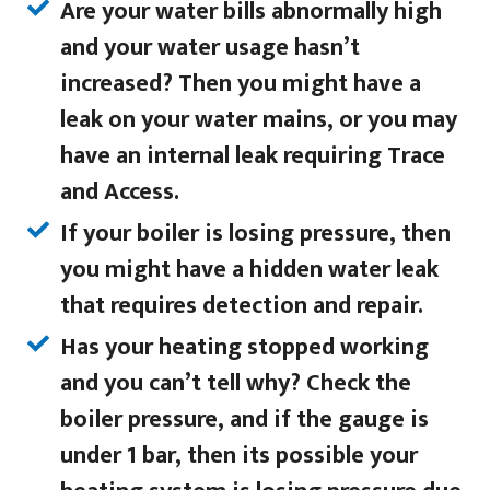
Are your water bills abnormally high
and your water usage hasn’t
increased? Then you might have a
leak on your water mains, or you may
have an internal leak requiring Trace
and Access.
If your boiler is losing pressure, then
you might have a hidden water leak
that requires detection and repair.
Has your heating stopped working
and you can’t tell why? Check the
boiler pressure, and if the gauge is
under 1 bar, then its possible your