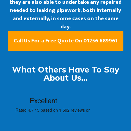
they are also able to undertake any repaired
needed to leaking pipework, both internally
and externally, in some cases on the same
day.
Call Us For a Free Quote On 01256 689961
What Others Have To Say
About Us...