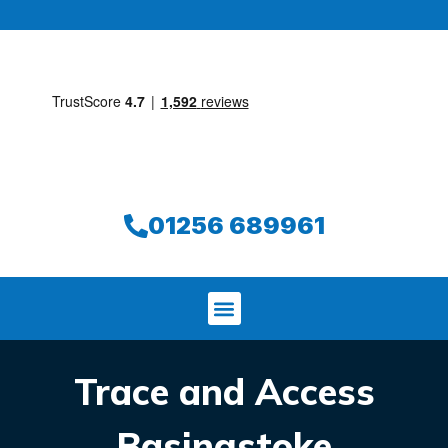
01256 689961
Trace and Access
Basingstoke