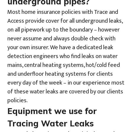
underground pipes?
Most home insurance policies with Trace and
Access provide cover for all underground leaks,
on all pipework up to the boundary – however
never assume and always double check with
your own insurer. We have a dedicated leak
detection engineers who find leaks on water
mains, central heating systems, hot/cold feed
and underfloor heating systems for clients
every day of the week – in our experience most
of these water leaks are covered by our clients
policies.
Equipment we use for
Tracing Water Leaks