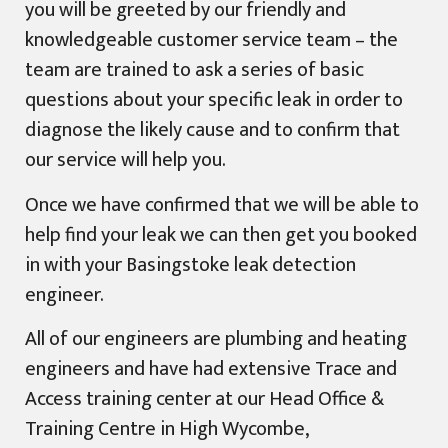
you will be greeted by our friendly and
knowledgeable customer service team – the
team are trained to ask a series of basic
questions about your specific leak in order to
diagnose the likely cause and to confirm that
our service will help you.
Once we have confirmed that we will be able to
help find your leak we can then get you booked
in with your Basingstoke leak detection
engineer.
All of our engineers are plumbing and heating
engineers and have had extensive Trace and
Access training center at our Head Office &
Training Centre in High Wycombe,