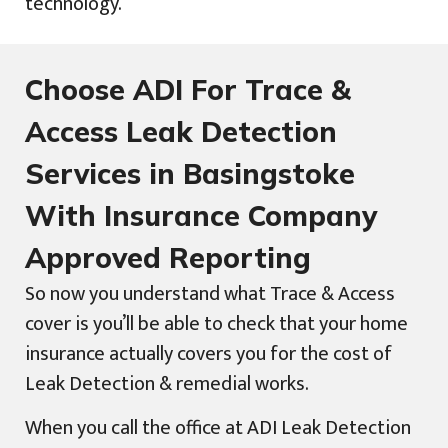
technology.
Choose ADI For Trace &
Access Leak Detection
Services in Basingstoke
With Insurance Company
Approved Reporting
So now you understand what Trace & Access
cover is you’ll be able to check that your home
insurance actually covers you for the cost of
Leak Detection & remedial works.
When you call the office at ADI Leak Detection