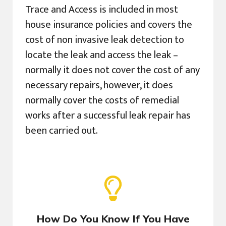
Trace and Access is included in most
house insurance policies and covers the
cost of non invasive leak detection to
locate the leak and access the leak –
normally it does not cover the cost of any
necessary repairs, however, it does
normally cover the costs of remedial
works after a successful leak repair has
been carried out.
How Do You Know If You Have