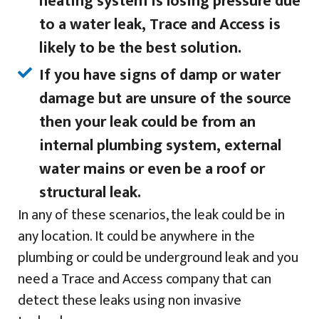
heating system is losing pressure due
to a water leak, Trace and Access is
likely to be the best solution.
If you have signs of damp or water
damage but are unsure of the source
then your leak could be from an
internal plumbing system, external
water mains or even be a roof or
structural leak.
In any of these scenarios, the leak could be in
any location. It could be anywhere in the
plumbing or could be underground leak and you
need a Trace and Access company that can
detect these leaks using non invasive